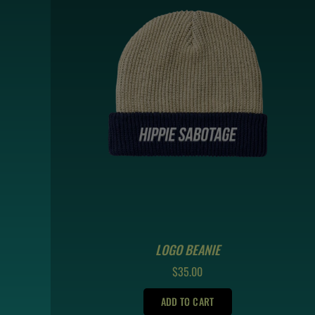
LOGO BEANIE
REGULAR
$35.00
PRICE
ADD TO CART