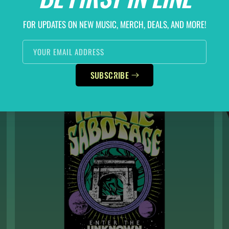
ECHOES OF TIME HOODIE
REGULAR
$60.00
FOR UPDATES ON NEW MUSIC, MERCH, DEALS, AND MORE!
PRICE
SELECT OPTIONS
YOUR EMAIL ADDRESS
SUBSCRIBE