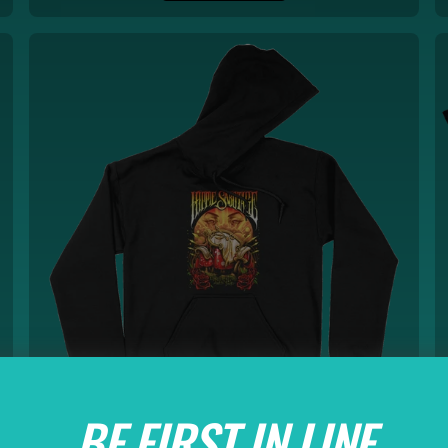
BE FIRST IN LINE