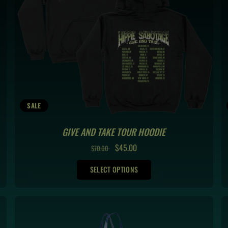
SALE
GIVE AND TAKE TOUR HOODIE
REGULAR
SALE
$45.00
$70.00
PRICE
PRICE
SELECT OPTIONS