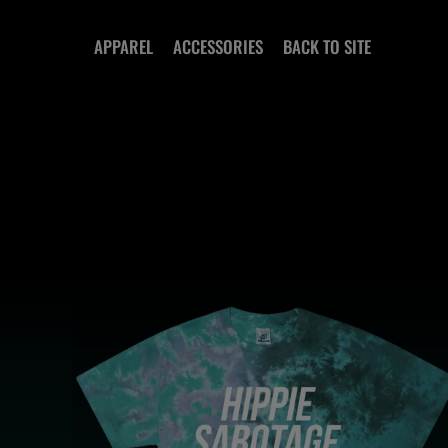
SKIP TO
CONTENT
APPAREL
ACCESSORIES
BACK TO SITE