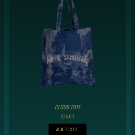
CLOUD TOTE
REGULAR
$25.00
PRICE
ADD TO CART