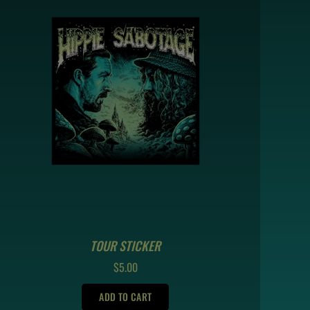
TOUR STICKER
REGULAR
$5.00
PRICE
ADD TO CART