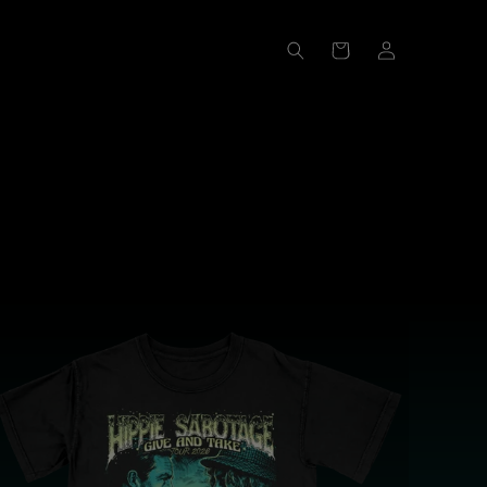
Log
Cart
in