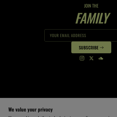
JOIN THE
FAMILY
YOUR EMAIL ADDRESS
SUBSCRIBE
Instagram
Twitter
Translation
missing:
en.general.s
We value your privacy