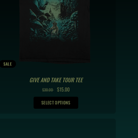
SALE
GIVE AND TAKE TOUR TEE
REGULAR
SALE
$15.00
$30.00
PRICE
PRICE
SELECT OPTIONS