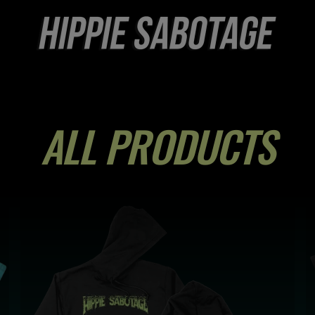
COLLECTION:
ALL PRODUCTS