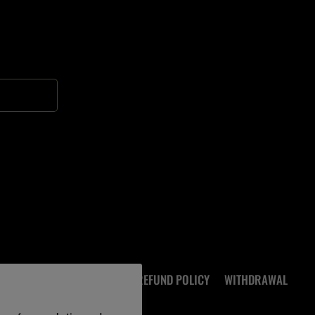
ocial.links.soundcloud
FAQ
PRIVACY POLICY
REFUND POLICY
WITHDRAWAL