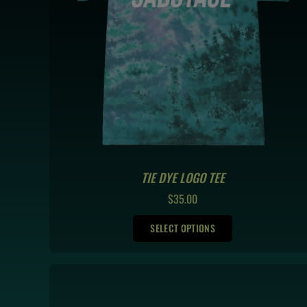
TIE DYE LOGO TEE
REGULAR
$35.00
PRICE
SELECT OPTIONS