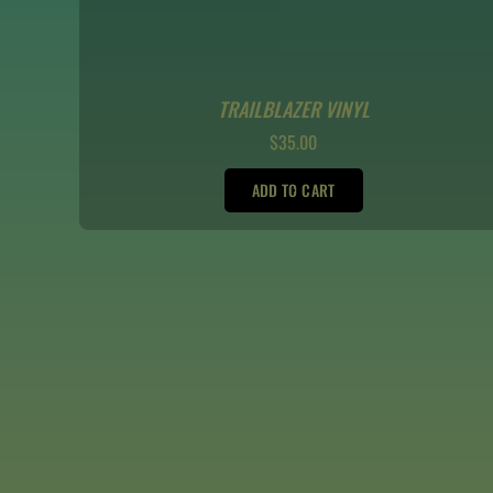
TRAILBLAZER VINYL
REGULAR
$35.00
PRICE
ADD TO CART